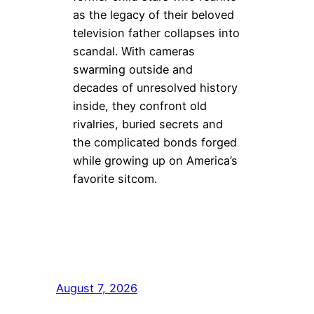
as the legacy of their beloved
television father collapses into
scandal. With cameras
swarming outside and
decades of unresolved history
inside, they confront old
rivalries, buried secrets and
the complicated bonds forged
while growing up on America’s
favorite sitcom.
August 7, 2026