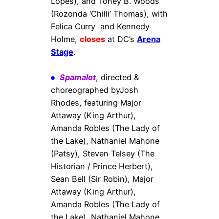
Lopes), and Toney B. Woods
(Rozonda ‘Chilli’ Thomas), with
Felica Curry and Kennedy
Holme,
closes
at DC’s
Arena
Stage
.
Spamalot
, directed &
choreographed byJosh
Rhodes, featuring Major
Attaway (King Arthur),
Amanda Robles (The Lady of
the Lake), Nathaniel Mahone
(Patsy), Steven Telsey (The
Historian / Prince Herbert),
Sean Bell (Sir Robin), Major
Attaway (King Arthur),
Amanda Robles (The Lady of
the Lake), Nathaniel Mahone