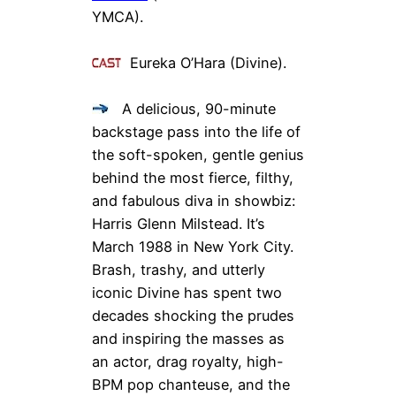
YMCA).
Eureka O’Hara (Divine).
A delicious, 90-minute
backstage pass into the life of
the soft-spoken, gentle genius
behind the most fierce, filthy,
and fabulous diva in showbiz:
Harris Glenn Milstead. It’s
March 1988 in New York City.
Brash, trashy, and utterly
iconic Divine has spent two
decades shocking the prudes
and inspiring the masses as
an actor, drag royalty, high-
BPM pop chanteuse, and the