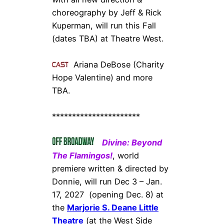
choreography by Jeff & Rick
Kuperman, will run this Fall
(dates TBA) at Theatre West.
Ariana DeBose (Charity
Hope Valentine) and more
TBA.
**********************
Divine: Beyond
The Flamingos!
, world
premiere written & directed by
Donnie, will run Dec 3 – Jan.
17, 2027 (opening Dec. 8) at
the
Marjorie S. Deane Little
Theatre
(at the West Side