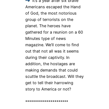
It’s a year after six brave
Americans escaped the Hand
of God, the most notorious
group of terrorists on the
planet. The heroes have
gathered for a reunion on a 60
Minutes type of news
magazine. We’ll come to find
out that not all was it seems
during their captivity. In
addition, the hostages are
making demands that could
scuttle the broadcast. Will they
get to tell their harrowing
story to America or not?
**********************