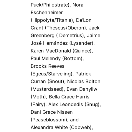
Puck/Philostrate), Nora
Eschenheimer
(Hippolyta/Titania), De’Lon
Grant (Theseus/Oberon), Jack
Greenberg ( Demetrius), Jaime
José Hernández (Lysander),
Karen MacDonald (Quince),
Paul Melendy (Bottom),
Brooks Reeves
(Egeus/Starveling), Patrick
Curran (Snout), Nicolas Bolton
(Mustardseed), Evan Danyliw
(Moth), Bella Grace Harris
(Fairy), Alex Leondedis (Snug),
Dani Grace Nissen
(Peaseblossom), and
Alexandra White (Cobweb),