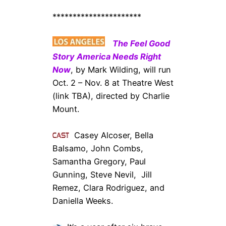
**********************
The Feel Good
Story America Needs Right
Now
, by Mark Wilding, will run
Oct. 2 – Nov. 8 at Theatre West
(link TBA), directed by Charlie
Mount.
Casey Alcoser, Bella
Balsamo, John Combs,
Samantha Gregory, Paul
Gunning, Steve Nevil, Jill
Remez, Clara Rodriguez, and
Daniella Weeks.