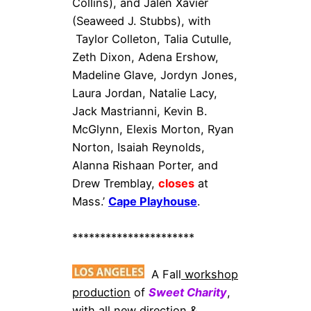
Collins), and Jalen Xavier
(Seaweed J. Stubbs), with
Taylor Colleton, Talia Cutulle,
Zeth Dixon, Adena Ershow,
Madeline Glave, Jordyn Jones,
Laura Jordan, Natalie Lacy,
Jack Mastrianni, Kevin B.
McGlynn, Elexis Morton, Ryan
Norton, Isaiah Reynolds,
Alanna Rishaan Porter, and
Drew Tremblay,
closes
at
Mass.’
Cape Playhouse
.
**********************
A Fall
workshop
production
of
Sweet Charity
,
with all new direction &