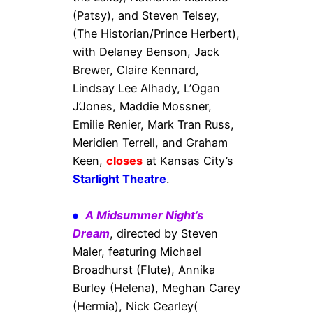
(Patsy), and Steven Telsey,
(The Historian/Prince Herbert),
with Delaney Benson, Jack
Brewer, Claire Kennard,
Lindsay Lee Alhady, L’Ogan
J’Jones, Maddie Mossner,
Emilie Renier, Mark Tran Russ,
Meridien Terrell, and Graham
Keen,
closes
at Kansas City’s
Starlight Theatre
.
A Midsummer Night’s
Dream
, directed by Steven
Maler, featuring Michael
Broadhurst (Flute), Annika
Burley (Helena), Meghan Carey
(Hermia), Nick Cearley(