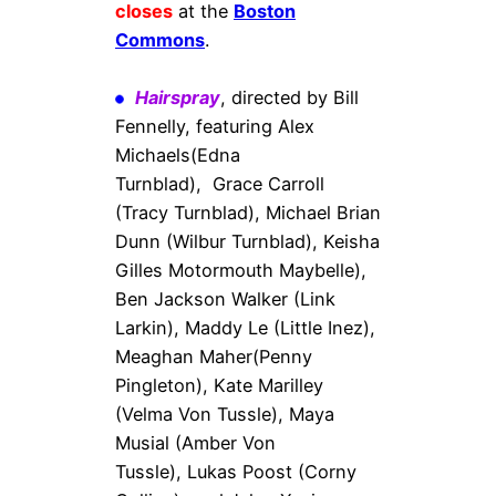
closes
at the
Boston
Commons
.
Hairspray
, directed by Bill
Fennelly, featuring Alex
Michaels(Edna
Turnblad), Grace Carroll
(Tracy Turnblad), Michael Brian
Dunn (Wilbur Turnblad), Keisha
Gilles Motormouth Maybelle),
Ben Jackson Walker (Link
Larkin), Maddy Le (Little Inez),
Meaghan Maher(Penny
Pingleton), Kate Marilley
(Velma Von Tussle), Maya
Musial (Amber Von
Tussle), Lukas Poost (Corny