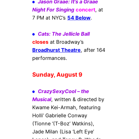
Jason Graae: It’s a Graae
Night For Singing
concert
, at
7 PM at NYC’s
54 Below
.
Cats: The Jellicle Ball
closes
at Broadway’s
Broadhurst Theatre
, after 164
performances.
Sunday, August 9
CrazySexyCool – the
Musical
, written & directed by
Kwame Kei-Armah, featuring
Holli’ Gabrielle Conway
(Tionne ‘(T-Boz’ Watkins),
Jade Milan (Lisa ‘Left Eye’