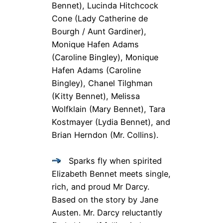
Bennet), Lucinda Hitchcock
Cone
(Lady Catherine de
Bourgh / Aunt Gardiner),
Monique Hafen Adams
(Caroline Bingley), Monique
Hafen Adams
(Caroline
Bingley), Chanel Tilghman
(Kitty Bennet), Melissa
Wolfklain
(Mary Bennet), Tara
Kostmayer
(Lydia Bennet), and
Brian Herndon
(Mr. Collins).
Sparks fly when spirited
Elizabeth Bennet meets single,
rich, and proud Mr Darcy.
Based on the story by Jane
Austen. Mr. Darcy reluctantly