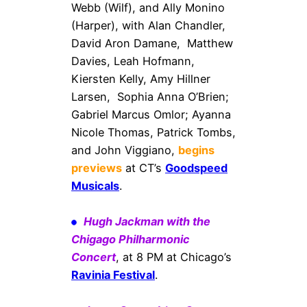
Webb (Wilf), and Ally Monino
(Harper), with Alan Chandler,
David Aron Damane, Matthew
Davies, Leah Hofmann,
Kiersten Kelly, Amy Hillner
Larsen, Sophia Anna O’Brien;
Gabriel Marcus Omlor; Ayanna
Nicole Thomas, Patrick Tombs,
and John Viggiano,
begins
previews
at CT’s
Goodspeed
Musicals
.
Hugh Jackman with the
Chigago Philharmonic
Concert
, at 8 PM at Chicago’s
Ravinia Festival
.