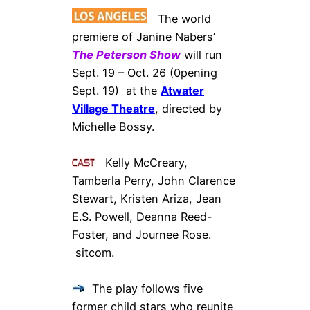
The
world
premiere
of Janine Nabers’
The Peterson Show
will run
Sept. 19 – Oct. 26 (0pening
Sept. 19) at the
Atwater
Village Theatre
, directed by
Michelle Bossy.
Kelly McCreary,
Tamberla Perry, John Clarence
Stewart, Kristen Ariza, Jean
E.S. Powell, Deanna Reed-
Foster, and Journee Rose.
sitcom.
The play follows five
former child stars who reunite