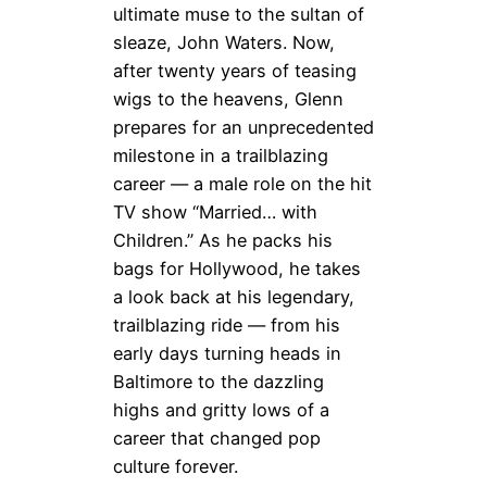
ultimate muse to the sultan of
sleaze, John Waters. Now,
after twenty years of teasing
wigs to the heavens, Glenn
prepares for an unprecedented
milestone in a trailblazing
career — a male role on the hit
TV show “Married… with
Children.” As he packs his
bags for Hollywood, he takes
a look back at his legendary,
trailblazing ride — from his
early days turning heads in
Baltimore to the dazzling
highs and gritty lows of a
career that changed pop
culture forever.