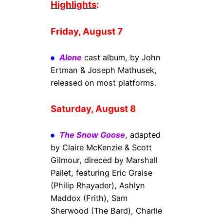
Highlights
:
Friday, August 7
Alone
cast album, by John
Ertman & Joseph Mathusek,
released on most platforms.
Saturday, August 8
The Snow Goose
, adapted
by Claire McKenzie & Scott
Gilmour, direced by Marshall
Pailet, featuring Eric Graise
(Philip Rhayader), Ashlyn
Maddox (Frith), Sam
Sherwood (The Bard), Charlie