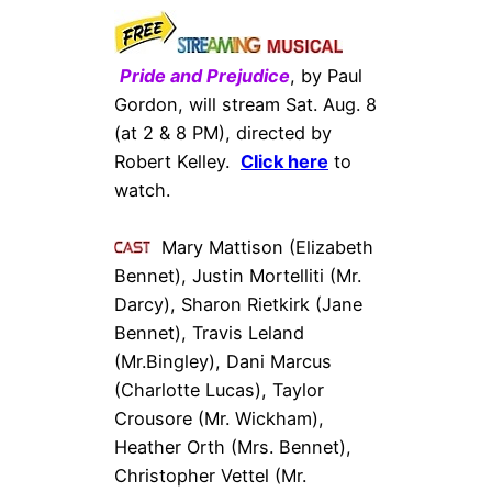
Pride and Prejudice
, by Paul
Gordon, will stream Sat. Aug. 8
(at 2 & 8 PM), directed by
Robert Kelley.
Click here
to
watch.
Mary Mattison (Elizabeth
Bennet), Justin Mortelliti (Mr.
Darcy), Sharon Rietkirk (Jane
Bennet), Travis Leland
(Mr.Bingley), Dani Marcus
(Charlotte Lucas),
Taylor
Crousore
(Mr. Wickham),
Heather Orth
(Mrs. Bennet),
Christopher Vettel
(Mr.