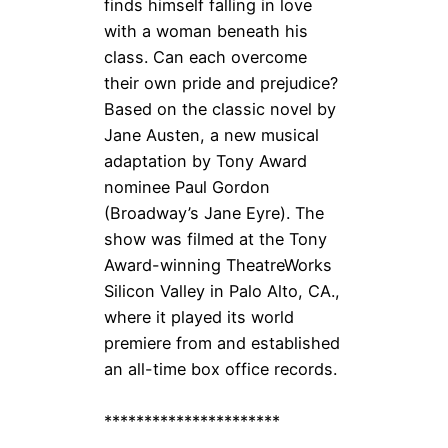
finds himself falling in love
with a woman beneath his
class. Can each overcome
their own pride and prejudice?
Based on the classic novel by
Jane Austen, a new musical
adaptation by Tony Award
nominee Paul Gordon
(Broadway’s Jane Eyre). The
show was filmed at the Tony
Award-winning TheatreWorks
Silicon Valley in Palo Alto, CA.,
where it played its world
premiere from and established
an all-time box office records.
**********************