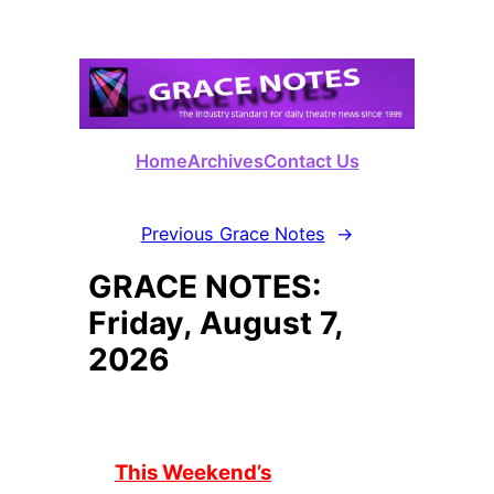
Skip
to
content
Home
Archives
Contact Us
Previous Grace Notes
→
GRACE NOTES:
Friday, August 7,
2026
This Weekend’s